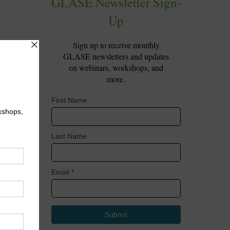
lows
t,
ugh