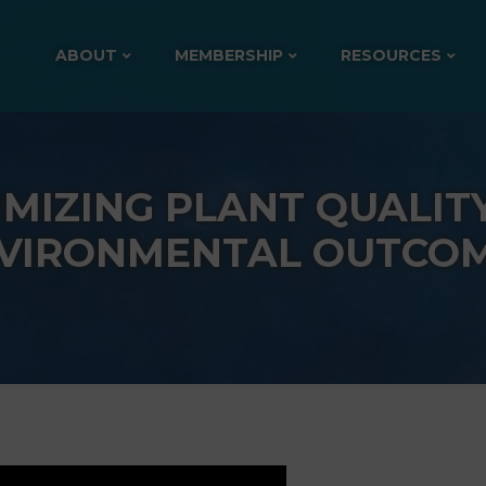
ABOUT
MEMBERSHIP
RESOURCES
IMIZING PLANT QUALIT
VIRONMENTAL OUTCO