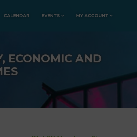
CALENDAR
EVENTS
MY ACCOUNT
Y, ECONOMIC AND
MES