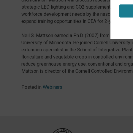
strategic LED lighting and CO2 supplementation. Finall
workforce development needs by the nascent urban C
expand training opportunities in CEA for 2-year college
Neil S. Mattson earned a Ph.D. (2007) from the Univers
University of Minnesota. He joined Cornell University
extension specialist in the School of Integrative Plan
floriculture and vegetable crops in controlled environ
reduce greenhouse energy use, conventional and organ
Mattson is director of the Cornell Controlled Environm
Posted in
Webinars