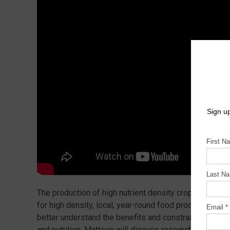
The production of high nutrient density crops in cont
for high density, local, year-round food production. M
better understand the benefits and constraints of urba
and nutrition. Mattson will discuss research that seek