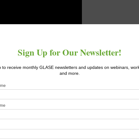
rolled environments (such as greenhouses and plant factories) al
attson leads a National Science Foundation project that seeks to
n CEA including: economics, natural resource use, carbon footprin
s to optimize crop performance, nutrition, and resource use thro