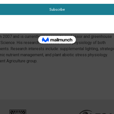
y, Mattson will discuss efforts of the NSF project to define
EA industry and a new USDA workforce development project to
s and lifelong learners.
ity of California Davis and M.S. (2002) and a B.A. (2000) from th
 in 2007 and is currently an associate professor and greenhouse
t Science. His research is focused on the physiology of both
ments. Research interests include: supplemental lighting, strategi
ic nutrient management, and plant abiotic stress physiology.
ent Agriculture group.