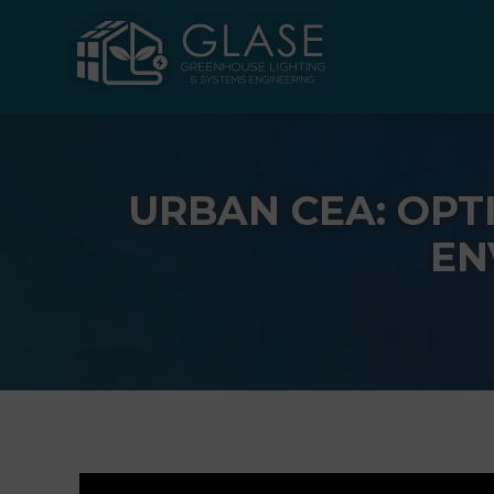
Skip
to
content
URBAN CEA: OPT
EN