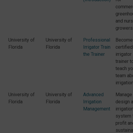
commerc
greenho
and nurs
growers
University of
University of
Professional
Become
Florida
Florida
Irrigator Train
certified
the Trainer
irrigator
trainer t
teach yo
team ab
irrigation
University of
University of
Advanced
Manage
Florida
Florida
Irrigation
design 
Management
irrigatio
system 
profit a
sustainab