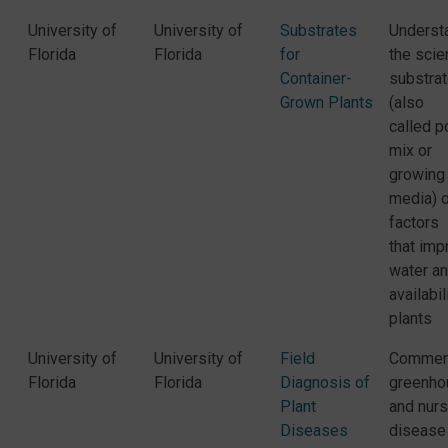
University of
University of
Substrates
Underst
Florida
Florida
for
the scie
Container-
substra
Grown Plants
(also
called p
mix or
growing
media) 
factors
that imp
water an
availabil
plants
University of
University of
Field
Commerc
Florida
Florida
Diagnosis of
greenho
Plant
and nurs
Diseases
disease