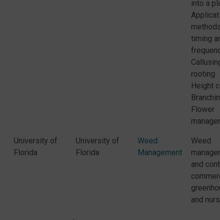
into a pl
Applicat
methods,
timing a
frequen
Callusin
rooting
Height c
Branchi
Flower
manage
University of
University of
Weed
Weed
Florida
Florida
Management
manage
and cont
commerc
greenho
and nurs