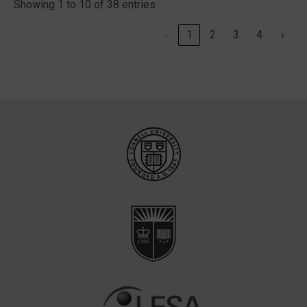
Showing 1 to 10 of 38 entries
‹
1
2
3
4
›