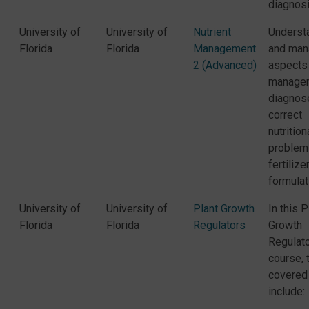
diagnosi
University of
University of
Nutrient
Underst
Florida
Florida
Management
and man
2 (Advanced)
aspects
manage
diagnos
correct
nutrition
problem
fertilize
formulat
University of
University of
Plant Growth
In this P
Florida
Florida
Regulators
Growth
Regulat
course, 
covered
include: