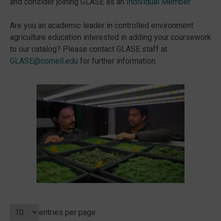
and consider joining GLASE as an
Individual Member
.
Are you an academic leader in controlled environment
agriculture education interested in adding your coursework
to our catalog? Please contact GLASE staff at
GLASE@cornell.edu
for further information.
entries per page