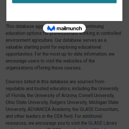
Course Catalog!
This database aggregates a variety of continuing
education options for professionals working in controlled
environment agriculture. Our database serves as a
valuable starting point for exploring educational
opportunities. For the most up-to-date information, we
encourage users to visit the websites of the
organizations offering these courses.
Courses listed in this database are sourced from
reputable and trusted educators, including the University
of Florida, the University of Arizona, Cornell University,
Ohio State University, Rutgers University, Michigan State
University, ADVANCEA Academy, the GLASE Consortium,
and other leaders in the CEA field. For additional
resources, we encourage you to visit the
GLASE Library