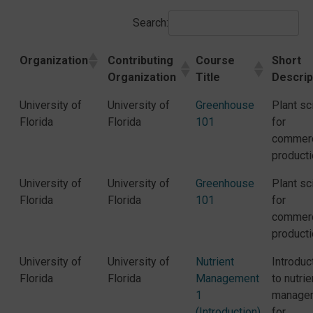
Search:
Organization
Contributing
Course
Short
Organization
Title
Descrip
University of
University of
Greenhouse
Plant sc
Florida
Florida
101
for
commerc
producti
University of
University of
Greenhouse
Plant sc
Florida
Florida
101
for
commerc
producti
University of
University of
Nutrient
Introduc
Florida
Florida
Management
to nutrie
1
manage
(Introduction)
for