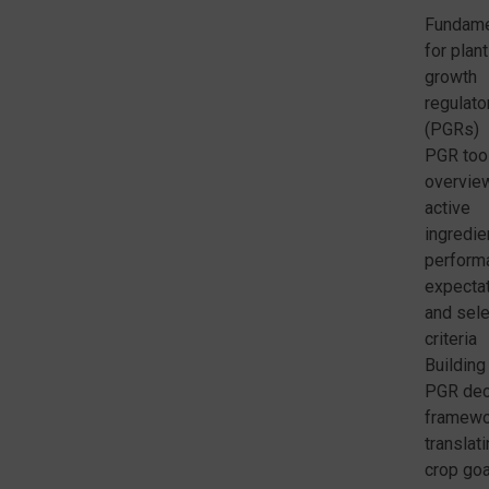
Fundame
for plant
growth
regulato
(PGRs)
PGR too
overvie
active
ingredie
perform
expecta
and sele
criteria
Building
PGR dec
framewo
translat
crop go