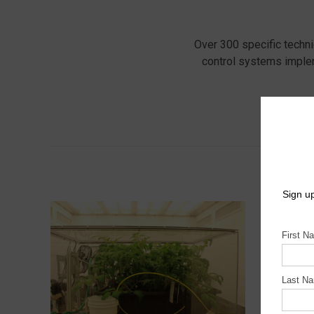
Over 300 specific techn
control systems imple
Tak