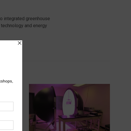
to integrated greenhouse
 technology and energy
try.