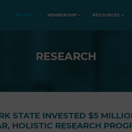
ABOUT
MEMBERSHIP
RESOURCES
RESEARCH
K STATE INVESTED $5 MILLIO
AR, HOLISTIC RESEARCH PRO