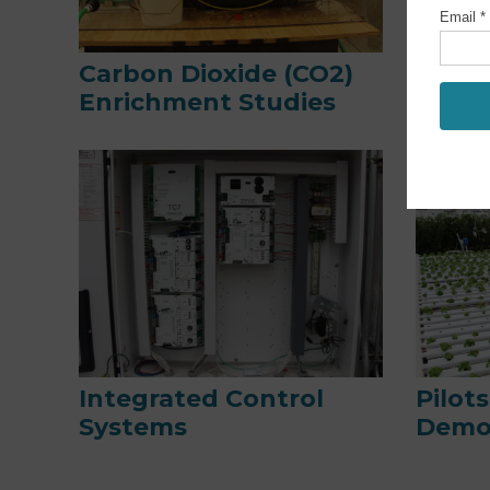
Carbon Dioxide (CO2)
Dynam
Enrichment Studies
Syst
Integrated Control
Pilot
Systems
Demo