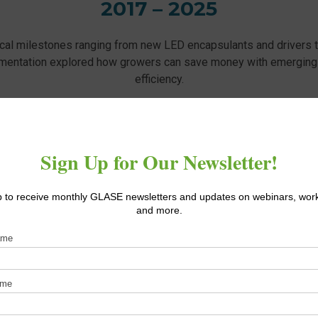
2017 – 2025
ical milestones ranging from new LED encapsulants and drivers 
mentation explored how growers can save money with emerging
efficiency.
e a look below to see what we shared with the greenhouse indus
RESEARCH TOPICS