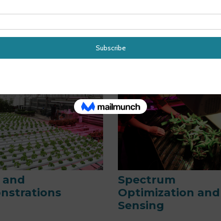
ic LED Lighting
Energy Efficacy 
ems
Radiometry
s and
Spectrum
nstrations
Optimization and
Sensing