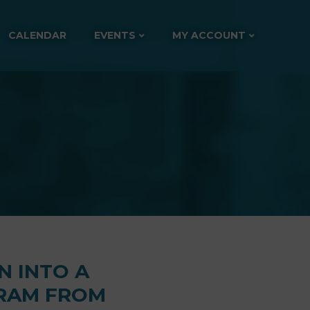
CALENDAR
EVENTS
MY ACCOUNT
N INTO A
GRAM FROM