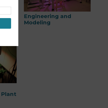
and
Engineering and
Modeling
 Plant