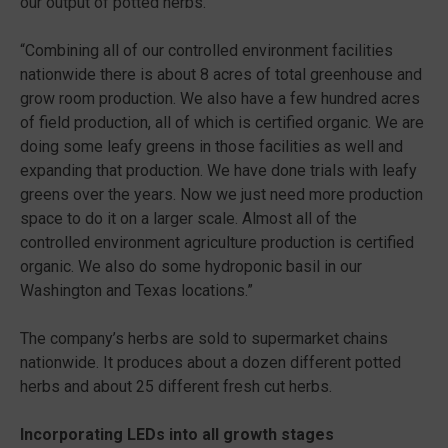
our output of potted herbs.
“Combining all of our controlled environment facilities
nationwide there is about 8 acres of total greenhouse and
grow room production. We also have a few hundred acres
of field production, all of which is certified organic. We are
doing some leafy greens in those facilities as well and
expanding that production. We have done trials with leafy
greens over the years. Now we just need more production
space to do it on a larger scale. Almost all of the
controlled environment agriculture production is certified
organic. We also do some hydroponic basil in our
Washington and Texas locations.”
The company’s herbs are sold to supermarket chains
nationwide. It produces about a dozen different potted
herbs and about 25 different fresh cut herbs.
Incorporating LEDs into all growth stages