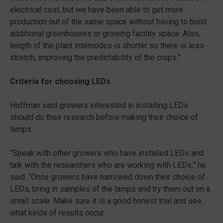
electrical cost, but we have been able to get more
production out of the same space without having to build
additional greenhouses or growing facility space. Also,
length of the plant internodes is shorter so there is less
stretch, improving the predictability of the crops.”
Criteria for choosing LEDs
Hoffman said growers interested in installing LEDs
should do their research before making their choice of
lamps.
“Speak with other growers who have installed LEDs and
talk with the researchers who are working with LEDs,” he
said. “Once growers have narrowed down their choice of
LEDs, bring in samples of the lamps and try them out on a
small scale. Make sure it is a good honest trial and see
what kinds of results occur.