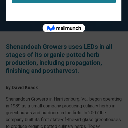
Shenandoah Growers uses LEDs in all
stages of its organic potted herb
production, including propagation,
finishing and postharvest.
by David Kuack
Shenandoah Growers in Harrisonburg, Va., began operating
in 1989 as a small company producing culinary herbs in
greenhouses and outdoors in the field. In 2007 the
company built its first state-of-the-art glass greenhouses
to produce organic potted culinary herbs. Today