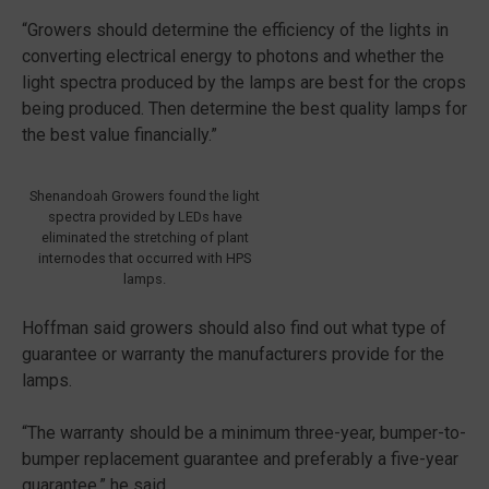
“Growers should determine the efficiency of the lights in
converting electrical energy to photons and whether the
light spectra produced by the lamps are best for the crops
being produced. Then determine the best quality lamps for
the best value financially.”
Shenandoah Growers found the light
spectra provided by LEDs have
eliminated the stretching of plant
internodes that occurred with HPS
lamps.
Hoffman said growers should also find out what type of
guarantee or warranty the manufacturers provide for the
lamps.
“The warranty should be a minimum three-year, bumper-to-
bumper replacement guarantee and preferably a five-year
guarantee,” he said.