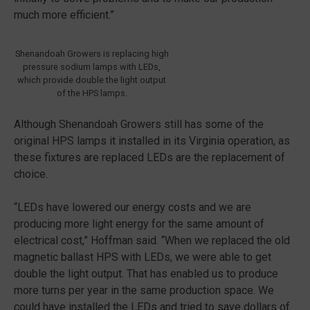
much more efficient.”
Shenandoah Growers is replacing high
pressure sodium lamps with LEDs,
which provide double the light output
of the HPS lamps.
Although Shenandoah Growers still has some of the
original HPS lamps it installed in its Virginia operation, as
these fixtures are replaced LEDs are the replacement of
choice.
“LEDs have lowered our energy costs and we are
producing more light energy for the same amount of
electrical cost,” Hoffman said. “When we replaced the old
magnetic ballast HPS with LEDs, we were able to get
double the light output. That has enabled us to produce
more turns per year in the same production space. We
could have installed the LEDs and tried to save dollars of