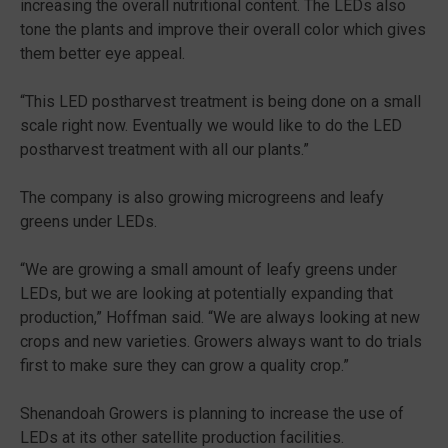
increasing the overall nutritional content. The LEDs also
tone the plants and improve their overall color which gives
them better eye appeal.
“This LED postharvest treatment is being done on a small
scale right now. Eventually we would like to do the LED
postharvest treatment with all our plants.”
The company is also growing microgreens and leafy
greens under LEDs.
“We are growing a small amount of leafy greens under
LEDs, but we are looking at potentially expanding that
production,” Hoffman said. “We are always looking at new
crops and new varieties. Growers always want to do trials
first to make sure they can grow a quality crop.”
Shenandoah Growers is planning to increase the use of
LEDs at its other satellite production facilities.