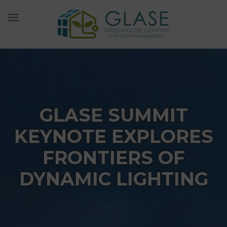
Skip
to
content
GLASE SUMMIT
KEYNOTE EXPLORES
FRONTIERS OF
DYNAMIC LIGHTING