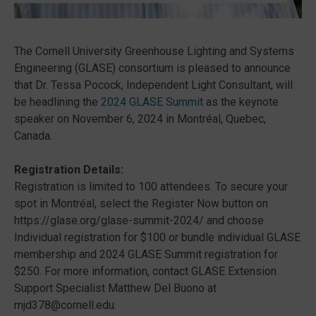
The Cornell University Greenhouse Lighting and Systems
Engineering (GLASE) consortium is pleased to announce
that Dr. Tessa Pocock, Independent Light Consultant, will
be headlining the
2024 GLASE Summit
as the keynote
speaker on November 6, 2024 in Montréal, Quebec,
Canada.
Registration Details:
Registration is limited to 100 attendees. To secure your
spot in Montréal, select the Register Now button on
https://glase.org/glase-summit-2024/ and choose
Individual registration for $100 or bundle individual GLASE
membership and 2024 GLASE Summit registration for
$250. For more information, contact GLASE Extension
Support Specialist Matthew Del Buono at
mjd378@cornell.edu.