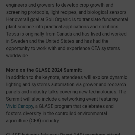
engineers and growers to develop crop growth and
screening protocols, light recipes, and biological sensors.
Her overall goal at Soli Organic is to translate fundamental
plant science into practical applications and solutions.
Tessa is originally from Canada and has lived and worked
in Sweden and the United States and has had the
opportunity to work with and experience CEA systems
worldwide.
More on the GLASE 2024 Summit:
In addition to the keynote, attendees will explore dynamic
lighting and systems automation via grower and research
panels and industry talks covering new technologies. The
Summit will also include a networking event featuring
Vivid Canopy
, a GLASE program that celebrates and
fosters diversity in the controlled environmental
agriculture (CEA) industry.