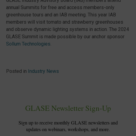
GLASE Industry Advisory Board (IAB) members attend
annual Summits for free and access members-only
greenhouse tours and an IAB meeting. This year IAB
members will visit tomato and strawberry greenhouses
and observe dynamic lighting systems in action. The 2024
GLASE Summit is made possible by our anchor sponsor
Sollum Technologies
.
Posted in
Industry News