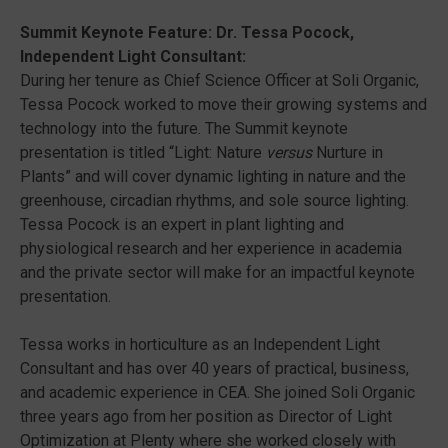
Summit Keynote Feature: Dr. Tessa Pocock,
Independent Light Consultant:
During her tenure as Chief Science Officer at Soli Organic,
Tessa Pocock worked to move their growing systems and
technology into the future. The Summit keynote
presentation is titled “Light: Nature
versus
Nurture in
Plants” and will cover dynamic lighting in nature and the
greenhouse, circadian rhythms, and sole source lighting.
Tessa Pocock is an expert in plant lighting and
physiological research and her experience in academia
and the private sector will make for an impactful keynote
presentation.
Tessa works in horticulture as an Independent Light
Consultant and has over 40 years of practical, business,
and academic experience in CEA. She joined Soli Organic
three years ago from her position as Director of Light
Optimization at Plenty where she worked closely with