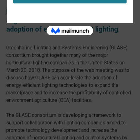
Horticultural lighting’s leading luminaries
alight at GLASE to accelerate the
adoption of energy-efficient lighting.
Greenhouse Lighting and Systems Engineering (GLASE)
consortium brought together many of the major
horticultural lighting companies in the United States on
March 20, 2018. The purpose of the web meeting was to
discuss how GLASE can accelerate the adoption of
energy-efficient lighting technologies to expand the
marketplace and to increase the profitability of controlled
environment agriculture (CEA) facilities.
The GLASE consortium is developing a framework to
support collaboration with lighting companies aimed to
promote technology development and increase the
adoption of horticultural lighting and control systems by