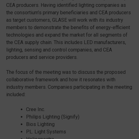
CEA producers. Having identified lighting companies as
the consortium’s primary beneficiaries and CEA producers
as target customers, GLASE will work with its industry
members to demonstrate the benefits of energy-efficient
technologies and expand the market for all segments of
the CEA supply chain. This includes LED manufacturers,
lighting, sensing and control companies, and CEA
producers and service providers.
The focus of the meeting was to discuss the proposed
collaborative framework and how it resonates with
industry members. Companies participating in the meeting
included:
Cree Inc.
Philips Lighting (Signify)
Bios Lighting
P.L. Light Systems