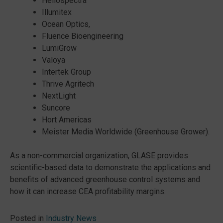
Heliospectra
Illumitex
Ocean Optics,
Fluence Bioengineering
LumiGrow
Valoya
Intertek Group
Thrive Agritech
NextLight
Suncore
Hort Americas
Meister Media Worldwide (Greenhouse Grower).
As a non-commercial organization, GLASE provides
scientific-based data to demonstrate the applications and
benefits of advanced greenhouse control systems and
how it can increase CEA profitability margins.
Posted in
Industry News