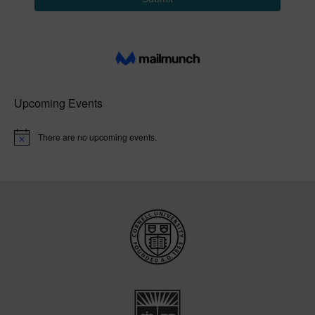
Upcoming Events
There are no upcoming events.
N
o
t
i
c
e