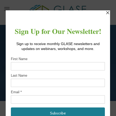
Skip
to
content
9TH IAB MEETING
OCTOBER 2021
IAB Meeting October 2021