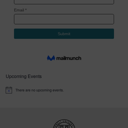
Upcoming Events
There are no upcoming events.
N
o
t
i
c
e