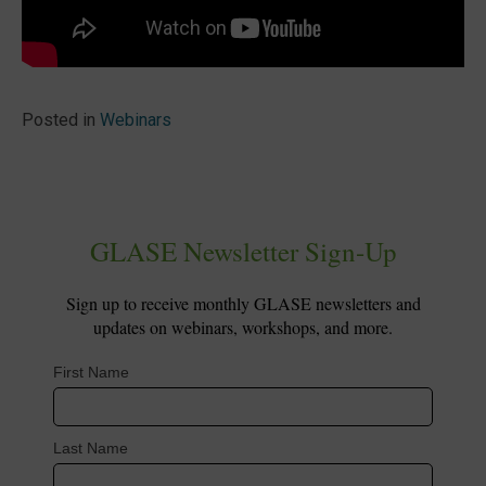
Posted in
Webinars