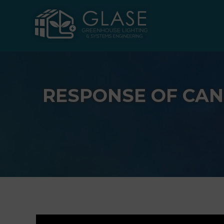
Skip
to
content
RESPONSE OF CAN