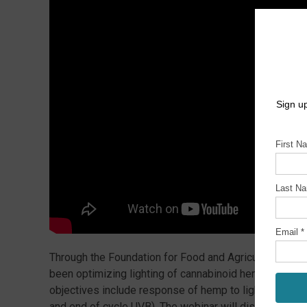
Through the Foundation for Food and Agriculture Res
been optimizing lighting of cannabinoid hemp in gree
objectives include response of hemp to light quantity
and end of cycle UVB). The webinar will discuss projec