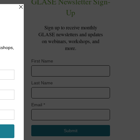
ve
red
 to