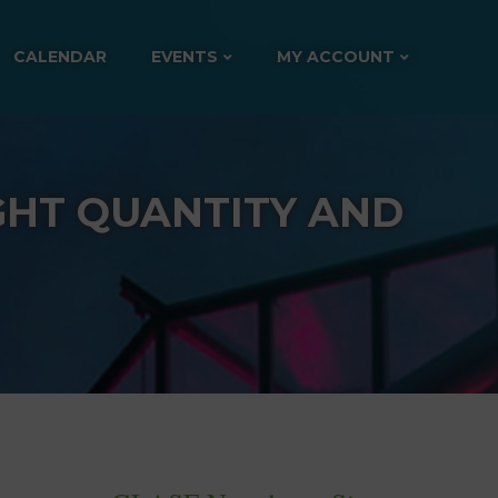
CALENDAR
EVENTS
MY ACCOUNT
GHT QUANTITY AND