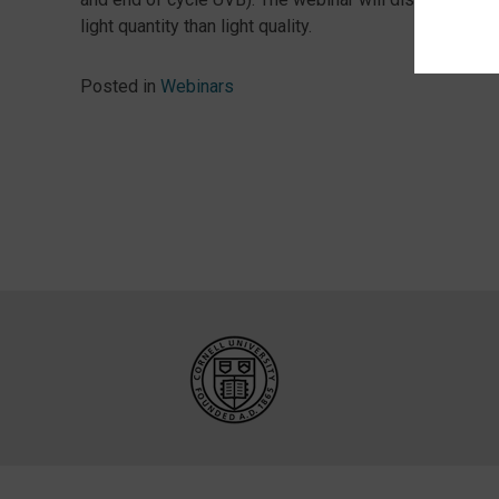
light quantity than light quality.
Posted in
Webinars