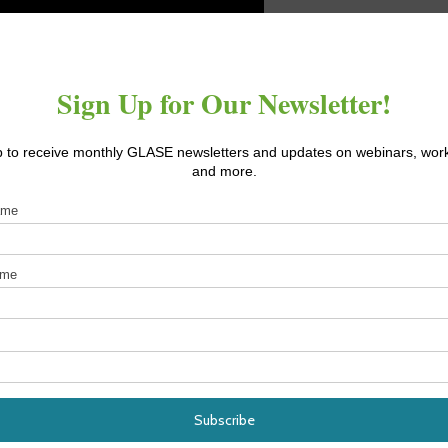
earch (FFAR) professors Ricardo Hernandez and Neil Mattson ha
nhouse supplemental and sole-source applications. Specific
 and quality (including diverse spectra and with emphasis on far-
t findings to date with the general finding that hemp is response