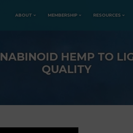
ABOUT
MEMBERSHIP
RESOURCES
NABINOID HEMP TO LI
QUALITY