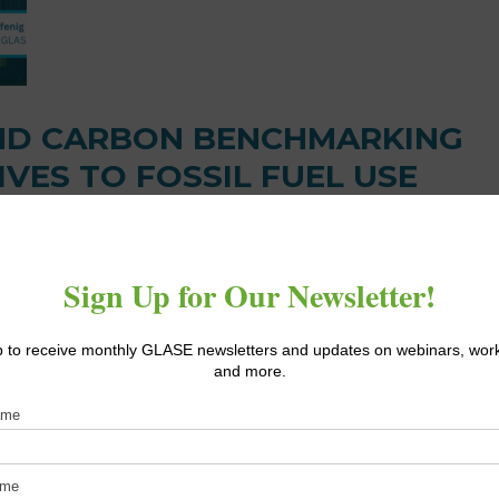
ND CARBON BENCHMARKING
IVES TO FOSSIL FUEL USE
hmarking video series, GLASE Principal Investigator Dr. Neil Ma
ternatives to traditional fossil fuel heating [...]