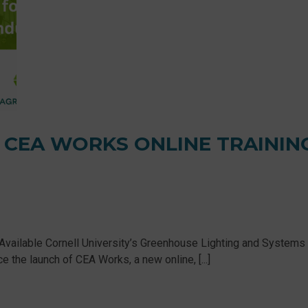
 CEA WORKS ONLINE TRAININ
Available Cornell University’s Greenhouse Lighting and Systems
the launch of CEA Works, a new online, [...]