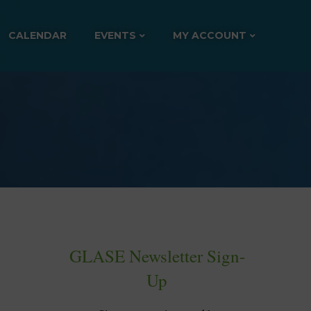
CALENDAR
EVENTS
MY ACCOUNT