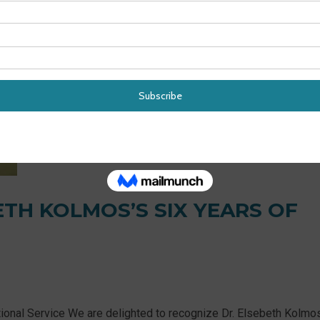
ETH KOLMOS’S SIX YEARS OF
ional Service We are delighted to recognize Dr. Elsebeth Kolmos