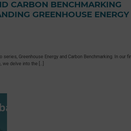
ND CARBON BENCHMARKING
TANDING GREENHOUSE ENERGY
eo series, Greenhouse Energy and Carbon Benchmarking. In our fir
e delve into the [...]