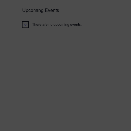
Upcoming Events
There are no upcoming events.
N
o
t
i
c
e