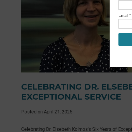
CELEBRATING DR. ELSEB
EXCEPTIONAL SERVICE
Posted on
April 21, 2025
Celebrating Dr. Elsebeth Kolmos's Six Years of Except