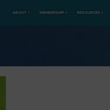
ABOUT
MEMBERSHIP
RESOURCES