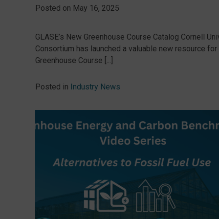
Posted on
May 16, 2025
GLASE’s New Greenhouse Course Catalog Cornell Univ
Consortium has launched a valuable new resource for p
Greenhouse Course [...]
Posted in
Industry News