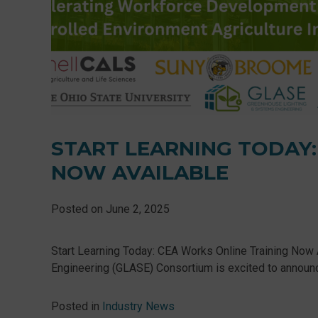
START LEARNING TODAY:
NOW AVAILABLE
Posted on
June 2, 2025
Start Learning Today: CEA Works Online Training Now 
Engineering (GLASE) Consortium is excited to announce 
Posted in
Industry News