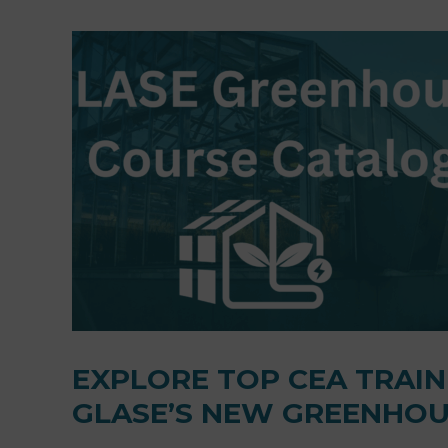
EXPLORE TOP CEA TRAI
GLASE’S NEW GREENHOU