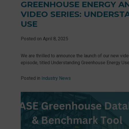
GREENHOUSE ENERGY A
VIDEO SERIES: UNDERS
USE
Posted on
April 8, 2025
We are thrilled to announce the launch of our new vid
episode, titled Understanding Greenhouse Energy Use, w
Posted in
Industry News