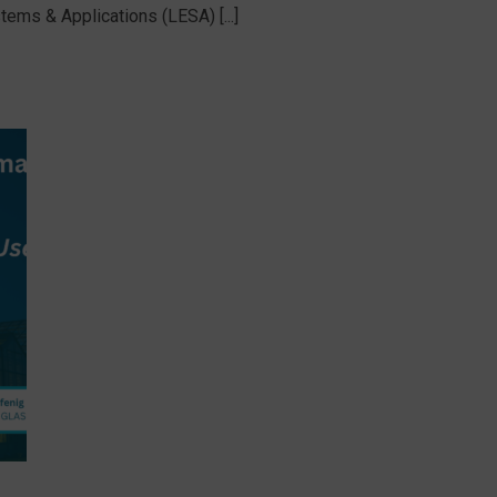
tems & Applications (LESA) [...]