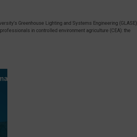
ersity’s Greenhouse Lighting and Systems Engineering (GLASE)
rofessionals in controlled environment agriculture (CEA): the