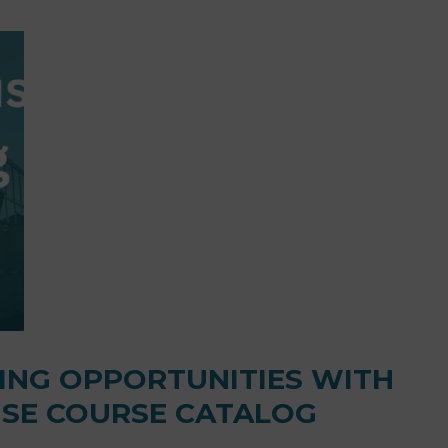
NING OPPORTUNITIES WITH
SE COURSE CATALOG