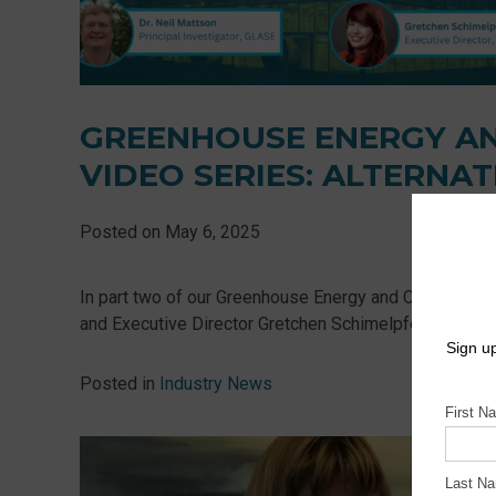
GREENHOUSE ENERGY A
VIDEO SERIES: ALTERNAT
Posted on
May 6, 2025
In part two of our Greenhouse Energy and Carbon Benc
and Executive Director Gretchen Schimelpfenig explore al
Posted in
Industry News