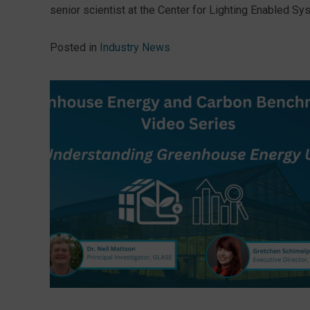
senior scientist at the Center for Lighting Enabled Sys
Posted in
Industry News